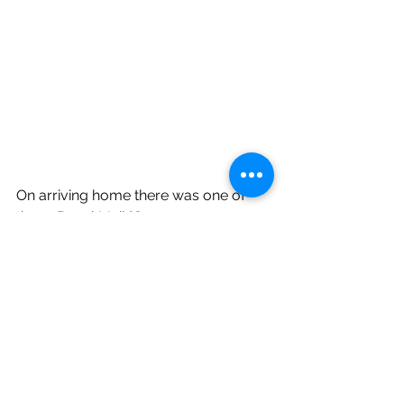
On arriving home there was one of 
those Royal Mail "Sorry, you were 
out" cards waiting for us. Were we 
sorry we had been out?  No way!
Wildlife Blog