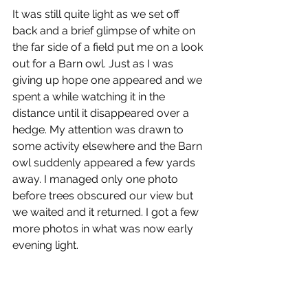
It was still quite light as we set off 
back and a brief glimpse of white on 
the far side of a field put me on a look 
out for a Barn owl. Just as I was 
giving up hope one appeared and we 
spent a while watching it in the 
distance until it disappeared over a 
hedge. My attention was drawn to 
some activity elsewhere and the Barn 
owl suddenly appeared a few yards 
away. I managed only one photo 
before trees obscured our view but 
we waited and it returned. I got a few 
more photos in what was now early 
evening light.