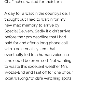
Chaffinches waited for their turn.
A day for a walk in the countryside, I 
thought but I had to wait in for my 
new mac memory to arrive by 
Special Delivery. Sadly it didn't arrive 
before the 1pm deadline that I had 
paid for and after a long phone call 
with a voicemail system that 
eventually led to a human voice, no 
time could be promised. Not wanting 
to waste this excellent weather Mrs 
Wolds-End and I set off for one of our 
local walking/wildlife watching spots.