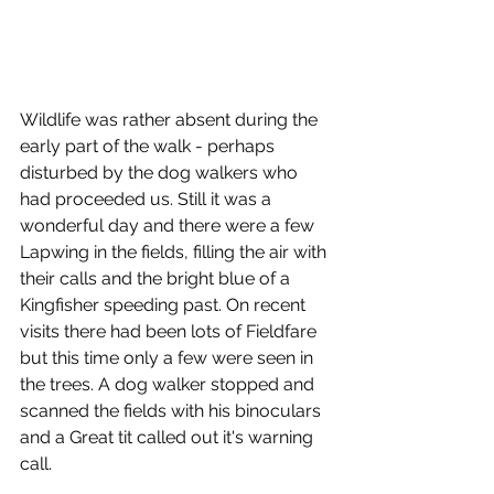
Wildlife was rather absent during the 
early part of the walk - perhaps 
disturbed by the dog walkers who 
had proceeded us. Still it was a 
wonderful day and there were a few 
Lapwing in the fields, filling the air with 
their calls and the bright blue of a 
Kingfisher speeding past. On recent 
visits there had been lots of Fieldfare 
but this time only a few were seen in 
the trees. A dog walker stopped and 
scanned the fields with his binoculars 
and a Great tit called out it's warning 
call.