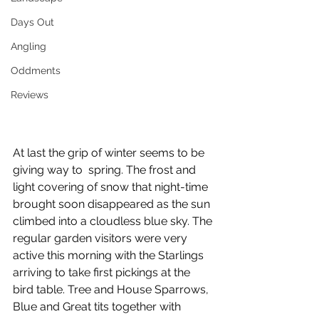
Days Out
Angling
Oddments
Reviews
At last the grip of winter seems to be 
giving way to  spring. The frost and 
light covering of snow that night-time 
brought soon disappeared as the sun 
climbed into a cloudless blue sky. The 
regular garden visitors were very 
active this morning with the Starlings 
arriving to take first pickings at the 
bird table. Tree and House Sparrows, 
Blue and Great tits together with 