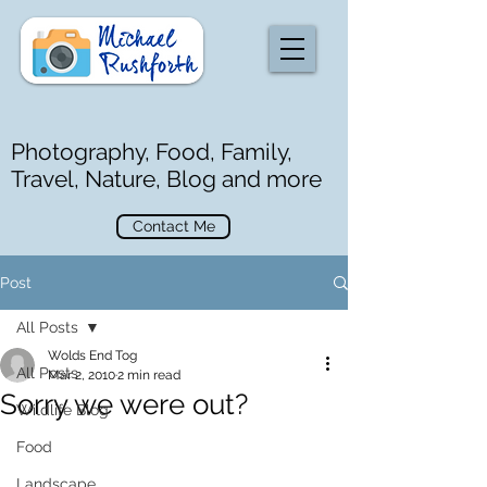
Photography, Food, Family,
Travel, Nature, Blog and more
Contact Me
Post
All Posts
Wolds End Tog
All Posts
Mar 2, 2010
2 min read
Sorry we were out?
Wildlife Blog
Food
Landscape