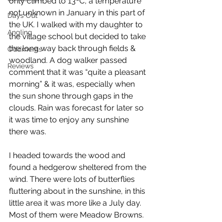
only climbed to 13ºC, a temperature 
not unknown in January in this part of 
Days Out
the UK. I walked with my daughter to 
Angling
the village school but decided to take 
the long way back through fields & 
Oddments
woodland. A dog walker passed 
Reviews
comment that it was “quite a pleasant 
morning” & it was, especially when 
the sun shone through gaps in the 
clouds. Rain was forecast for later so 
it was time to enjoy any sunshine 
there was. 
I headed towards the wood and 
found a hedgerow sheltered from the 
wind. There were lots of butterflies 
fluttering about in the sunshine, in this 
little area it was more like a July day. 
Most of them were Meadow Browns.