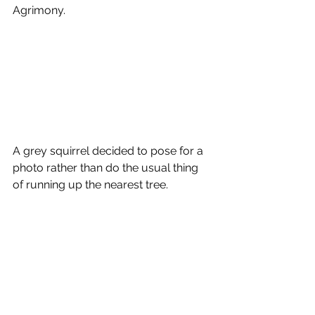
Agrimony.
A grey squirrel decided to pose for a 
photo rather than do the usual thing 
of running up the nearest tree.