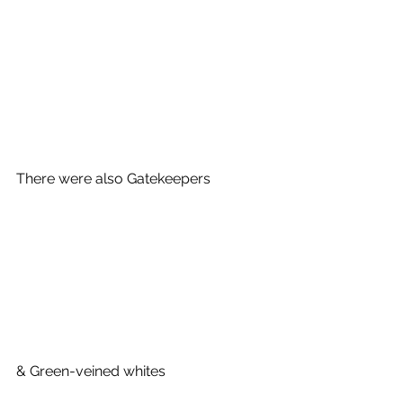
There were also Gatekeepers
& Green-veined whites