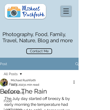
Photography, Food, Family,
Travel, Nature, Blog and more
Contact Me
Post
All Posts
Michael Rushforth
All Posts
Jul 3, 2023
1 min read
Before The Rain
Wildlife Blog
The July day started off breezy & by 
Food
early morning the temperature had 
Landscape