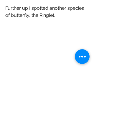
Further up I spotted another species 
of butterfly, the Ringlet.
Time then to leave the wood and 
make the short walk home, arriving 
there as the first rain started falling. 
Nature walk North Yorkshire Butterflies Meadow Brown Ringlet Gatekeeper Green-veined white agrimony
Wildlife Blog