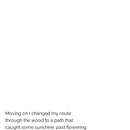
Moving on I changed my route 
through the wood to a path that 
caught some sunshine, past flowering 