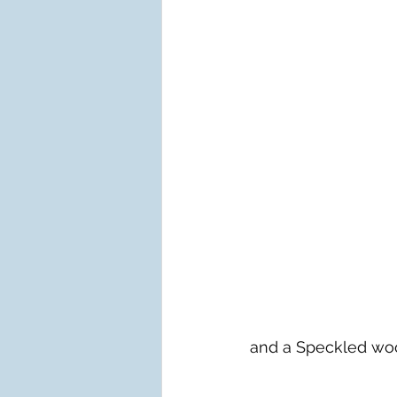
and a Speckled woo