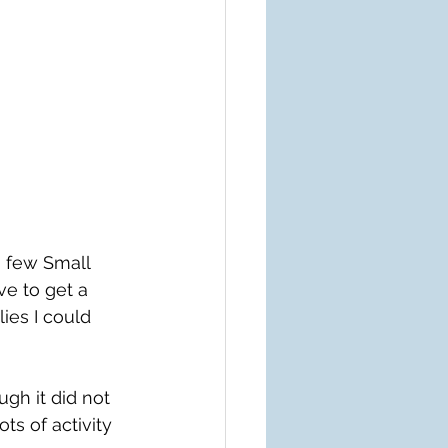
 few Small 
ve to get a 
ies I could 
gh it did not 
ts of activity 