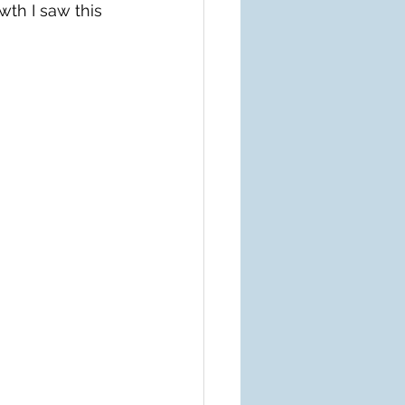
th I saw this 