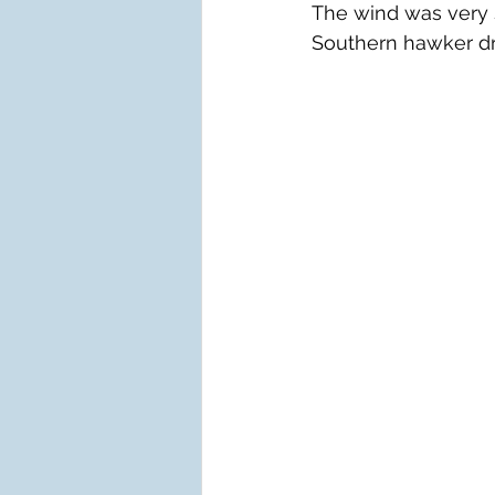
The wind was very s
Southern hawker d