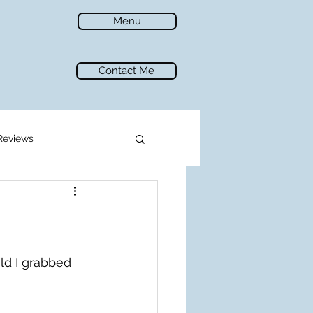
Menu
Contact Me
Reviews
ld I grabbed 