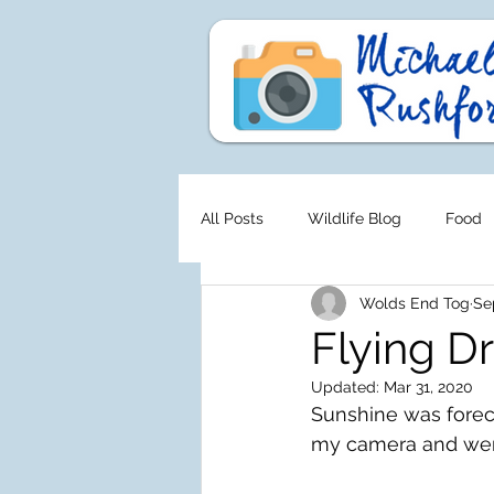
All Posts
Wildlife Blog
Food
Wolds End Tog
Se
Flying D
Updated:
Mar 31, 2020
Sunshine was foreca
my camera and went