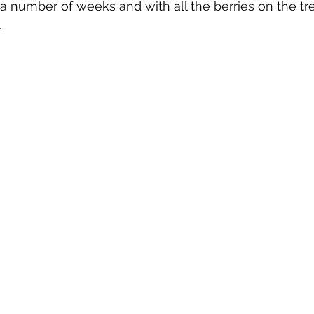
 a number of weeks and with all the berries on the tr
 