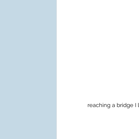
reaching a bridge I