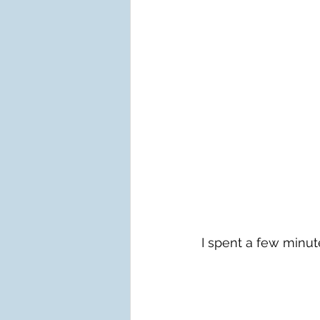
I spent a few minute