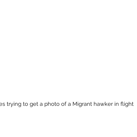
s trying to get a photo of a Migrant hawker in flight