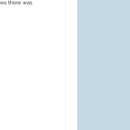
ees there was 