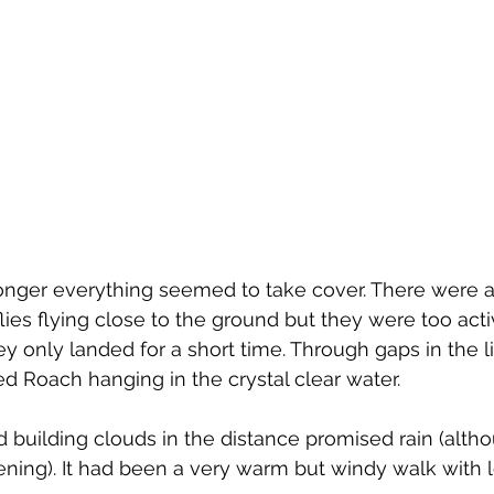
ronger everything seemed to take cover. There were a
flies flying close to the ground but they were too acti
 only landed for a short time. Through gaps in the lil
 Roach hanging in the crystal clear water.
uilding clouds in the distance promised rain (althou
vening). It had been a very warm but windy walk with lo