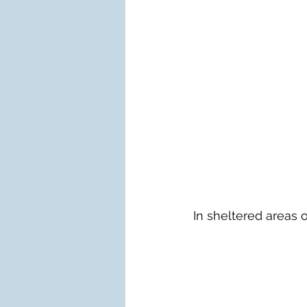
In sheltered areas