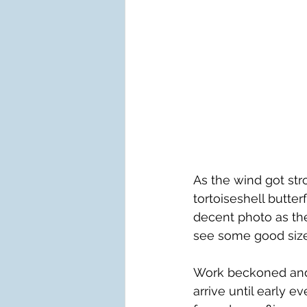
As the wind got st
tortoiseshell butter
decent photo as they
see some good sized
Work beckoned and b
arrive until early e