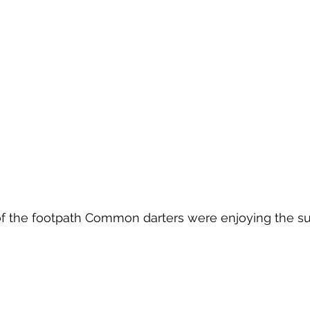
 of the footpath Common darters were enjoying the s