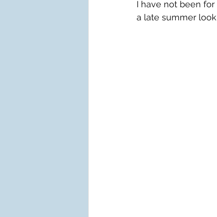
I have not been for
a late summer look.