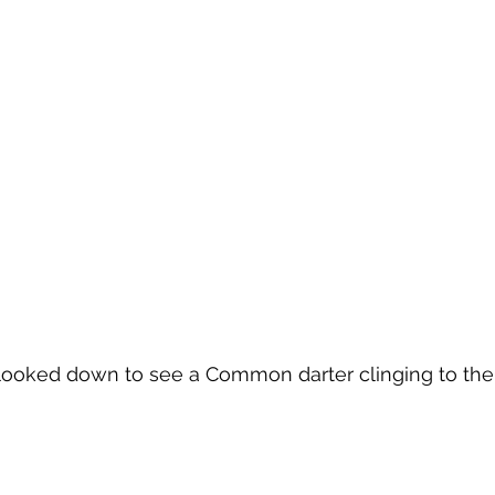
 looked down to see a Common darter clinging to the