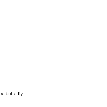
d butterfly