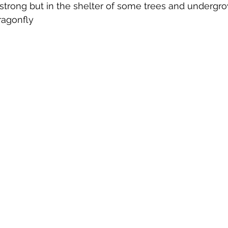
trong but in the shelter of some trees and undergrow
ragonfly