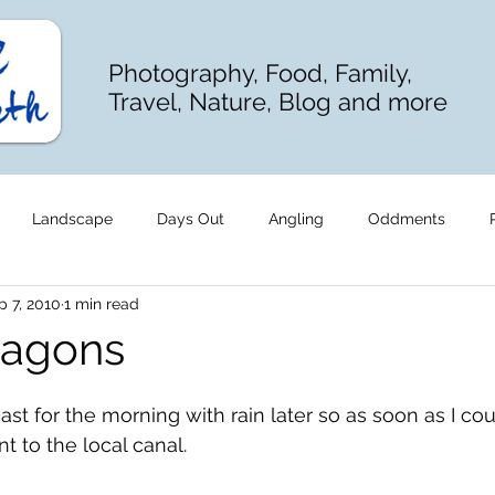
Photography, Food, Family,
Travel, Nature, Blog and more
Landscape
Days Out
Angling
Oddments
p 7, 2010
1 min read
ragons
st for the morning with rain later so as soon as I cou
 to the local canal.