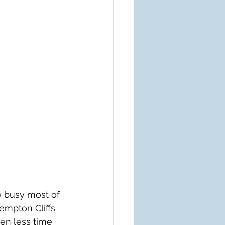
e busy most of 
empton Cliffs 
ven less time 