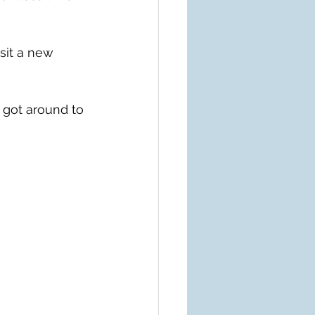
sit a new 
 got around to 