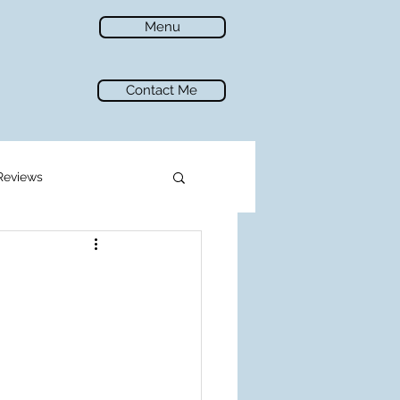
Menu
Contact Me
Reviews