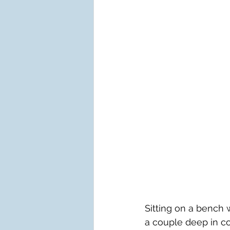
Sitting on a bench 
a couple deep in co