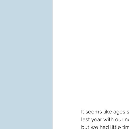
It seems like ages
last year with our n
but we had little t