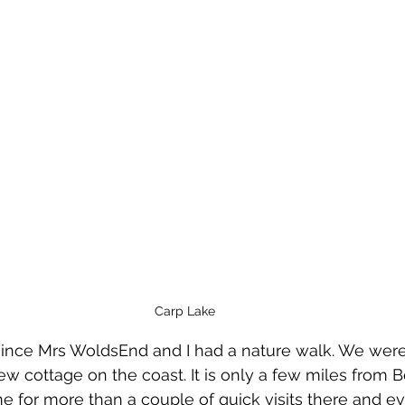
Carp Lake
 since Mrs WoldsEnd and I had a nature walk. We wer
ew cottage on the coast. It is only a few miles from B
ime for more than a couple of quick visits there and e