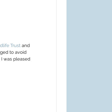
dlife Trust
 and 
ged to avoid 
y I was pleased 