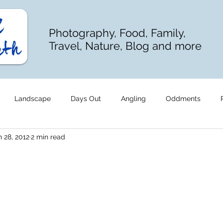
Photography, Food, Family,
Travel, Nature, Blog and more
Landscape
Days Out
Angling
Oddments
n 28, 2012
2 min read