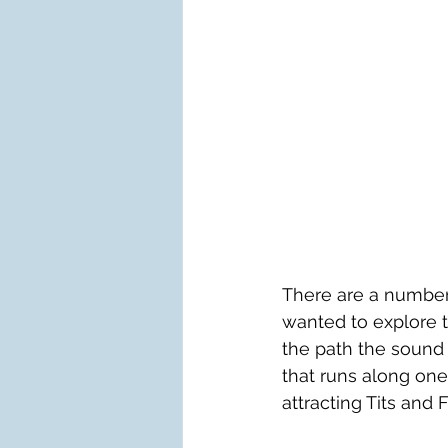
There are a number
wanted to explore 
the path the sound o
that runs along one
attracting Tits and