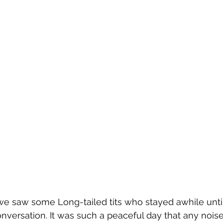
we saw some Long-tailed tits who stayed awhile until
nversation. It was such a peaceful day that any nois