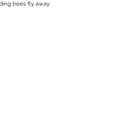
ding trees fly away.