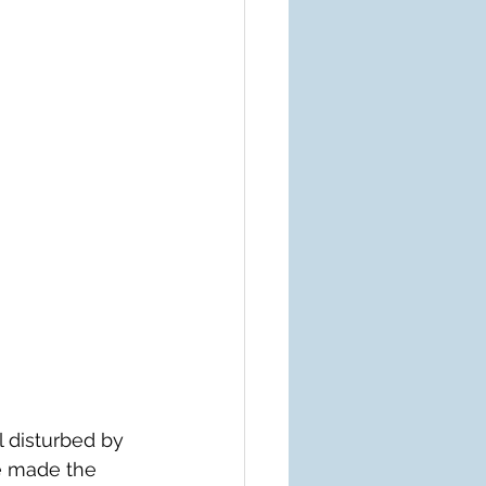
 disturbed by 
e made the 