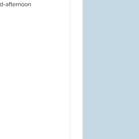
id-afternoon 