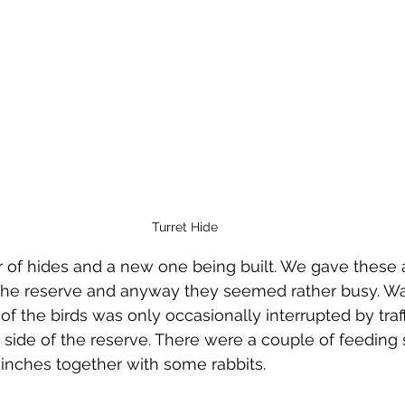
Turret Hide
 of hides and a new one being built. We gave these 
the reserve and anyway they seemed rather busy. Wa
f the birds was only occasionally interrupted by traff
 side of the reserve. There were a couple of feeding 
 Finches together with some rabbits.