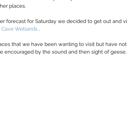
her places.
 forecast for Saturday we decided to get out and vi
 Cave Wetlands
 . 
places that we have been wanting to visit but have not
ere encouraged by the sound and then sight of geese.