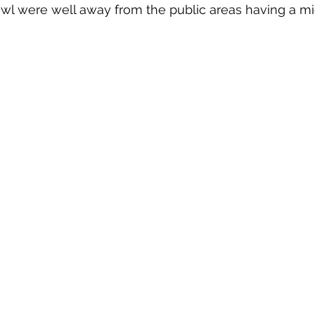
owl were well away from the public areas having a m