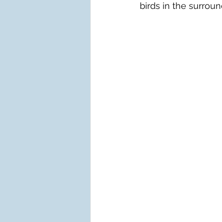
birds in the surroun