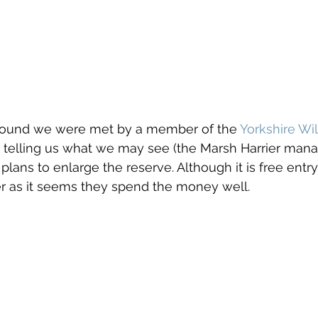
k round we were met by a member of the 
Yorkshire Wil
telling us what we may see (the Marsh Harrier mana
 plans to enlarge the reserve. Although it is free entr
r as it seems they spend the money well.