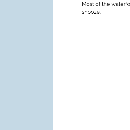
Most of the waterf
snooze.