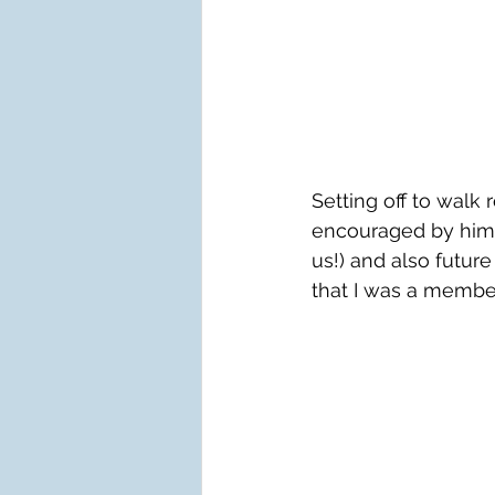
Setting off to wal
encouraged by him 
us!) and also future
that I was a membe