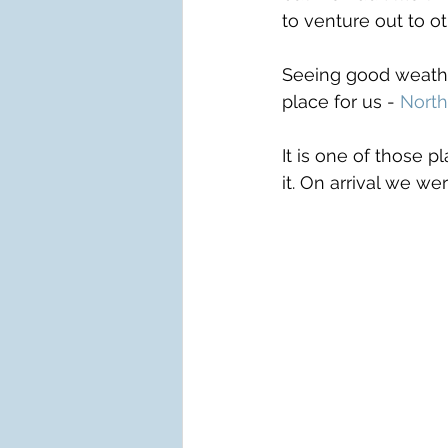
to venture out to ot
Seeing good weather
place for us - 
North
It is one of those 
it. On arrival we w