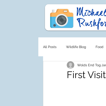
All Posts
Wildlife Blog
Food
Wolds End Tog
Ja
First Visit