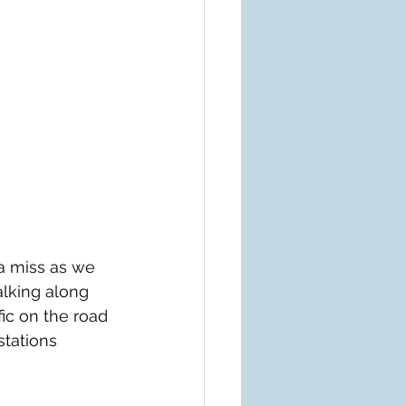
a miss as we 
lking along 
ic on the road 
stations 