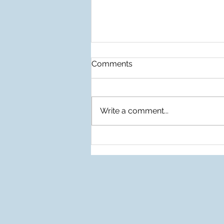
Comments
Write a comment...
Before The Rain