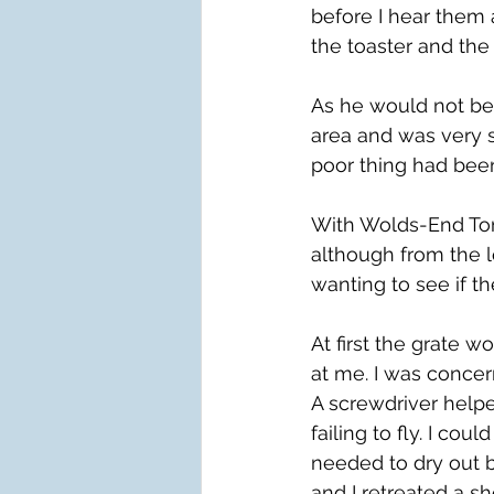
before I hear them
the toaster and the 
As he would not be 
area and was very s
poor thing had been
With Wolds-End To
although from the l
wanting to see if t
At first the grate 
at me. I was concern
A screwdriver helpe
failing to fly. I co
needed to dry out b
and I retreated a sh