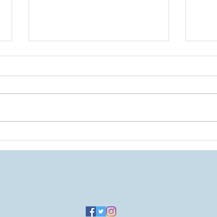
A Tri
A Return to the Blog