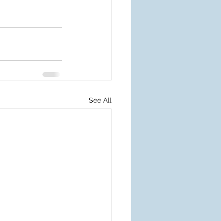
See All