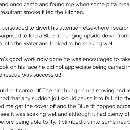
 and once came and found me when some pitta bread
resultant smoke filled the kitchen.
persuaded to divert his attention elsewhere I searc
urprised to find a Blue tit hanging upside down from 
 into the water and looked to be soaking wet.
m's good work now done he was encouraged to take 
ook on his face he did not appreciate being carried i
he rescue was successful!
would not come off. The bird hung on not moving and lo
ed that any sudden jolt would cause it to fall into th
d me get the cover off and the Blue tit hopped acros
uld see it was soaking wet and although it had plenty of
efore being able to fly. It climbed up into some ne
ort distance. 