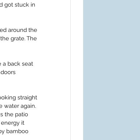
 got stuck in 
hed around the 
the grate. The 
a back seat 
ndoors 
oking straight 
e water again. 
s the patio 
 energy it 
arby bamboo 