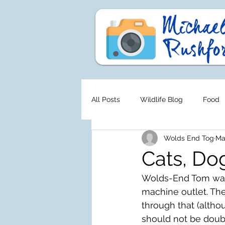
All Posts
Wildlife Blog
Food
Wolds End Tog
Ma
Cats, Do
Wolds-End Tom was s
machine outlet. The
through that (altho
should not be dou