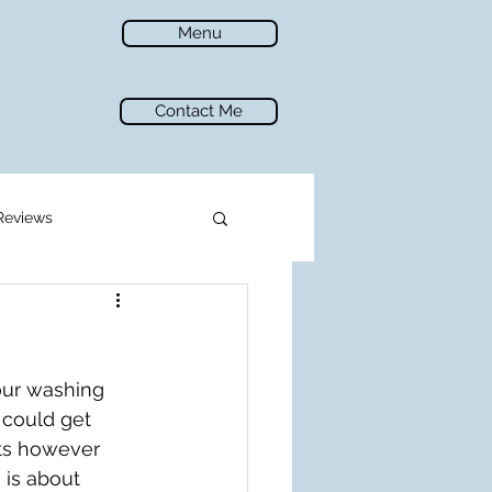
Menu
Contact Me
Reviews
our washing 
 could get 
ats however 
is about 