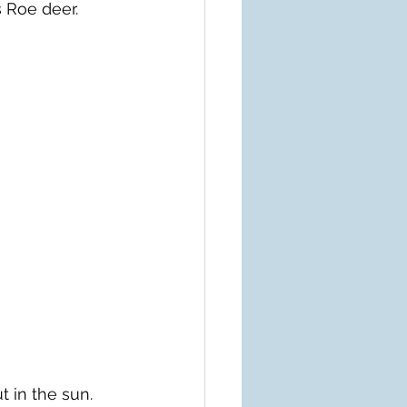
 Roe deer.
t in the sun.