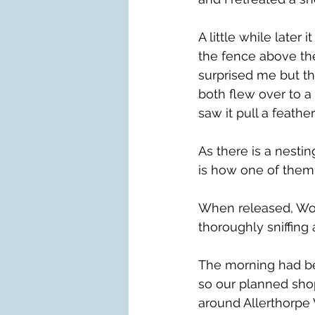
A little while later
the fence above th
surprised me but the
both flew over to a
saw it pull a feathe
As there is a nesti
is how one of them
When released, Wo
thoroughly sniffing
The morning had be
so our planned shop
around Allerthorpe