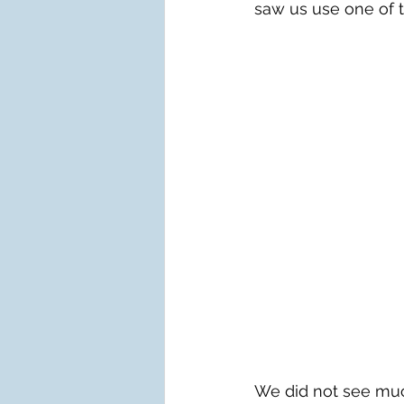
saw us use one of 
We did not see much