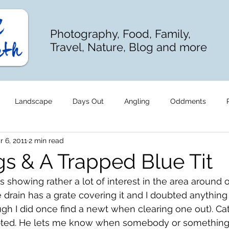
Photography, Food, Family,
Travel, Nature, Blog and more
Landscape
Days Out
Angling
Oddments
r 6, 2011
2 min read
gs & A Trapped Blue Tit
howing rather a lot of interest in the area around 
 drain has a grate covering it and I doubted anything
ugh I did once find a newt when clearing one out). C
bted. He lets me know when somebody or something 