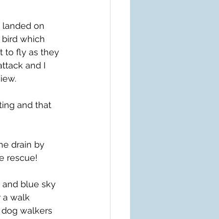
d landed on 
 bird which 
 to fly as they 
ttack and I 
view.
ting and that 
e drain by 
e rescue!
 and blue sky 
 a walk 
 dog walkers 