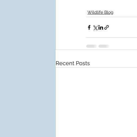
Wildlife Blog
Recent Posts