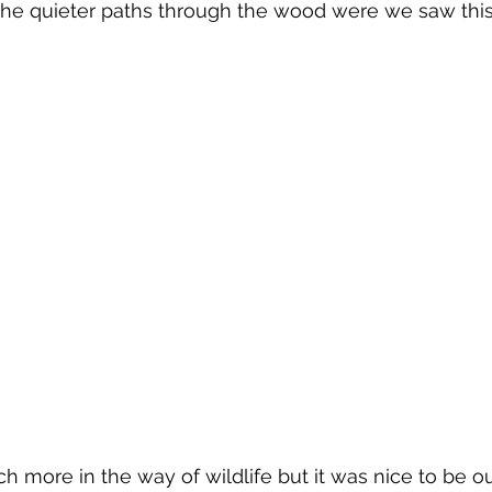
the quieter paths through the wood were we saw this
 more in the way of wildlife but it was nice to be ou