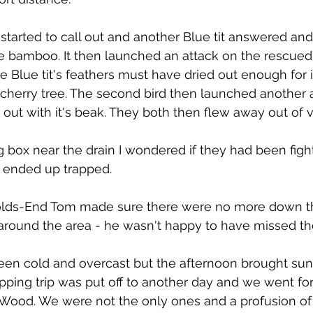
 it started to call out and another Blue tit answered an
e bamboo. It then launched an attack on the rescued
 Blue tit's feathers must have dried out enough for it
 cherry tree. The second bird then launched another a
r out with it's beak. They both then flew away out of 
ng box near the drain I wondered if they had been figh
 ended up trapped.
lds-End Tom made sure there were no more down th
 around the area - he wasn't happy to have missed th
en cold and overcast but the afternoon brought sun
ping trip was put off to another day and we went for
 Wood. We were not the only ones and a profusion of