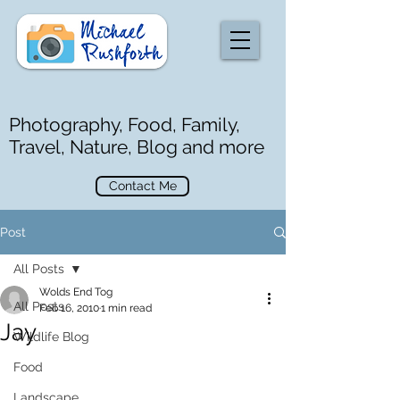
Photography, Food, Family,
Travel, Nature, Blog and more
Contact Me
Post
All Posts
Wolds End Tog
All Posts
Feb 16, 2010
1 min read
Jay
Wildlife Blog
Food
Landscape