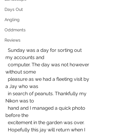
Days Out
Angling
Oddments
Reviews
  Sunday was a day for sorting out 
my accounts and 
  computer. The day was not however 
without some 
  pleasure as we had a fleeting visit by 
a Jay who was 
  in search of peanuts. Thankfully my 
Nikon was to 
  hand and I managed a quick photo 
before the 
  excitement in the garden was over.
  Hopefully this jay will return when I 