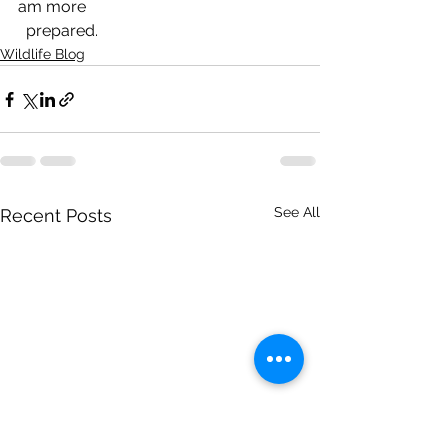
am more 
  prepared.
Wildlife Blog
See All
Recent Posts