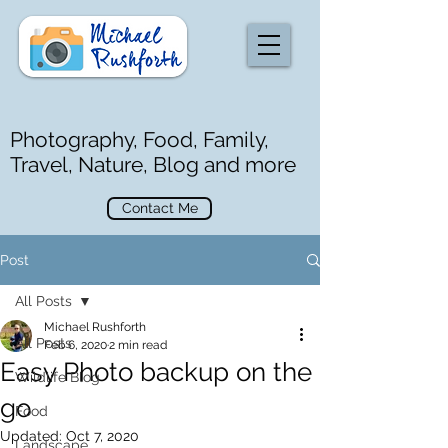
Photography, Food, Family,
Travel, Nature, Blog and more
Contact Me
Post
All Posts
Michael Rushforth
All Posts
Feb 6, 2020
2 min read
Easy Photo backup on the
Wildlife Blog
go
Food
Updated:
Oct 7, 2020
Landscape