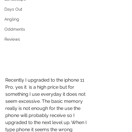
Days Out
Angling
Oddments
Reviews
Recently I upgraded to the iphone 11 
Pro, yes it  is a high price but for 
something I use everyday it does not 
seem excessive. The basic memory 
really is not enough for the use the 
phone will probably receive so I 
upgraded to the next level up. When I 
type phone it seems the wrong 