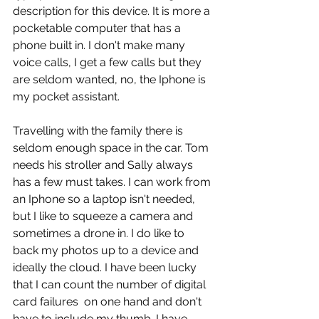
description for this device. It is more a 
pocketable computer that has a 
phone built in. I don't make many 
voice calls, I get a few calls but they 
are seldom wanted, no, the Iphone is 
my pocket assistant.
Travelling with the family there is 
seldom enough space in the car. Tom 
needs his stroller and Sally always 
has a few must takes. I can work from 
an Iphone so a laptop isn't needed, 
but I like to squeeze a camera and 
sometimes a drone in. I do like to 
back my photos up to a device and 
ideally the cloud. I have been lucky 
that I can count the number of digital 
card failures  on one hand and don't 
have to include my thumb. I have 