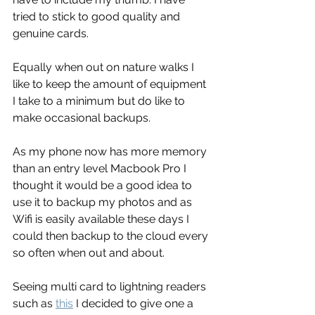
tried to stick to good quality and 
genuine cards.
Equally when out on nature walks I 
like to keep the amount of equipment 
I take to a minimum but do like to 
make occasional backups.
As my phone now has more memory 
than an entry level Macbook Pro I 
thought it would be a good idea to 
use it to backup my photos and as 
Wifi is easily available these days I 
could then backup to the cloud every 
so often when out and about.
Seeing multi card to lightning readers 
such as 
this
 I decided to give one a 