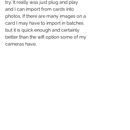
try. It really was just plug and play 
and I can import from cards into 
photos. If there are many images on a 
card I may have to import in batches 
but it is quick enough and certainly 
better than the wifi option some of my 
cameras have.